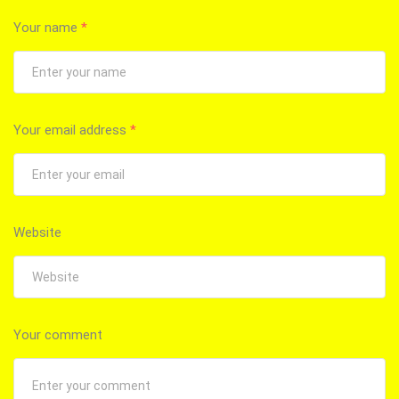
Your name
*
Your email address
*
Website
Your comment