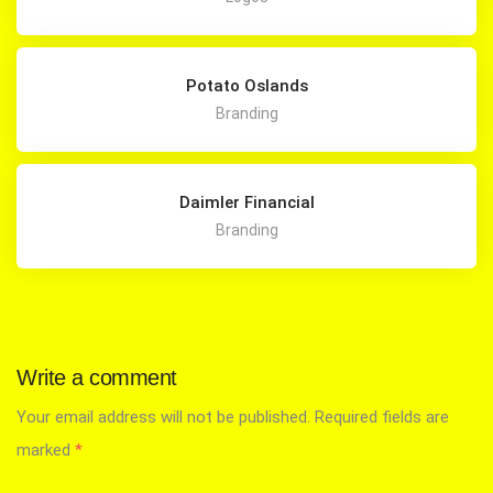
Potato Oslands
Branding
Daimler Financial
Branding
Write a comment
Your email address will not be published.
Required fields are
marked
*