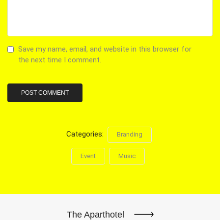
Save my name, email, and website in this browser for
the next time I comment.
Categories:
Branding
Event
Music
The Aparthotel