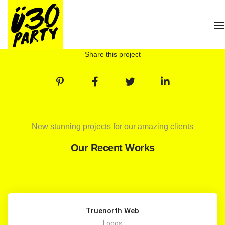
T
Share this project
New stunning projects for our amazing clients
Our Recent Works
Truenorth Web
Logos