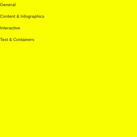
General
Content & Infographics
Interactive
Text & Containers